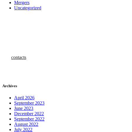
Mergers
Uncategorized
how can we help you?
Contact us at Investafind for First-Class Assistance
contacts
Archives
April 2026
September 2023
June 2023
December 2022
September 2022
August 2022
July 2022