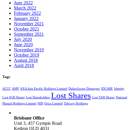
June 2022
March 2022
February 2022
January 2022
November 2021
October 2021
September 2021
July 2020
June 2020
November 2019
October 2019
August 2018
April 2018
Tags
ACCC
AMP
AXA Asia Pacific Holdings Limited
DuluxGroup Demerger
IDCARE
Identity
Lost Shares
Lost SGR Shares
Lost Shareholders
Lost TAH Shares
National
Mutual Holdings Limited
NIB
Orica Limited
Tabcorp Holdings
Brisbane Office
Unit 3, 457 Gympie Road
Kedron QLD 4031