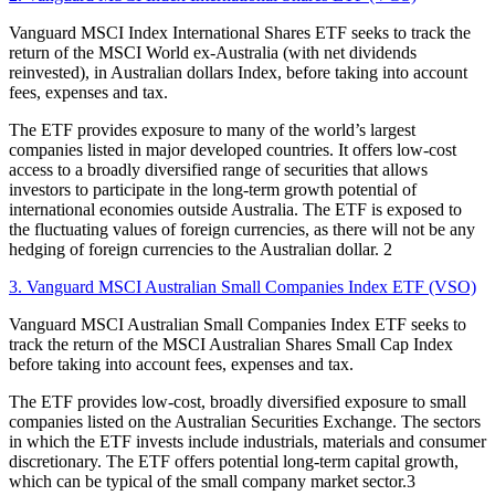
Vanguard MSCI Index International Shares ETF seeks to track the
return of the MSCI World ex-Australia (with net dividends
reinvested), in Australian dollars Index, before taking into account
fees, expenses and tax.
The ETF provides exposure to many of the world’s largest
companies listed in major developed countries. It offers low-cost
access to a broadly diversified range of securities that allows
investors to participate in the long-term growth potential of
international economies outside Australia. The ETF is exposed to
the fluctuating values of foreign currencies, as there will not be any
hedging of foreign currencies to the Australian dollar. 2
3. Vanguard MSCI Australian Small Companies Index ETF (VSO)
Vanguard MSCI Australian Small Companies Index ETF seeks to
track the return of the MSCI Australian Shares Small Cap Index
before taking into account fees, expenses and tax.
The ETF provides low-cost, broadly diversified exposure to small
companies listed on the Australian Securities Exchange. The sectors
in which the ETF invests include industrials, materials and consumer
discretionary. The ETF offers potential long-term capital growth,
which can be typical of the small company market sector.3