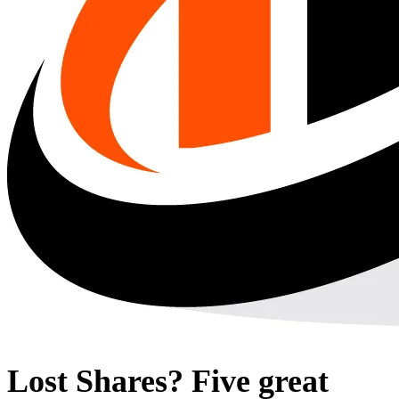
Lost Shares? Five great