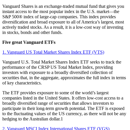
Vanguard Shares is an exchange-traded mutual fund that gives you
instant access to the most popular index in the U.S. market—the
S&P 500® index of large-cap companies. This index provides
diversification and broad exposure to all of America’s largest, most
actively traded stocks. As a result, it is a low-cost way of investing
in stocks, bonds and other funds.
Five great Vanguard ETFs
1. Vanguard US Total Market Shares Index ETF (VTS)
Vanguard U.S. Total Market Shares Index ETF seeks to track the
performance of the CRSP US Total Market Index, providing
investors with exposure to a broadly diversified collection of
securities that, in the aggregate, approximates the full index in terms
of key characteristics.
The ETF provides exposure to some of the world’s largest
companies listed in the United States. It offers low-cost access to a
broadly diversified range of securities that allows investors to
participate in their long-term growth potential. The ETF is exposed
to the fluctuating values of the US currency, as there will not be any
hedging to the Australian dollar.1
2. Vanguard MSCI Index International Shares ETF (VGS)