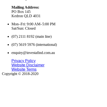
Mailing Address:
PO Box 145
Kedron QLD 4031
Mon–Fri: 9:00 AM–5:00 PM
Sat/Sun: Closed
(07) 2111 8192 (main line)
(07) 5619 5976 (international)
enquiry@investafind.com.au
Privacy Policy
Website Disclaimer
Website Terms
Copyright © 2018-2020