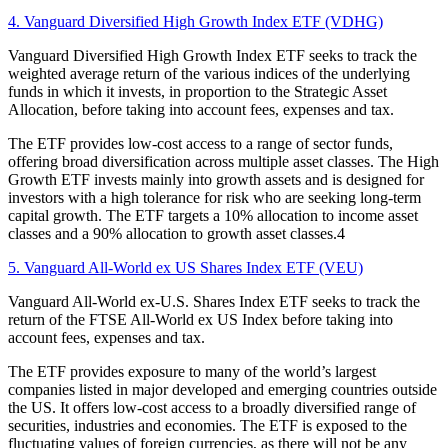
4. Vanguard Diversified High Growth Index ETF (VDHG)
Vanguard Diversified High Growth Index ETF seeks to track the
weighted average return of the various indices of the underlying
funds in which it invests, in proportion to the Strategic Asset
Allocation, before taking into account fees, expenses and tax.
The ETF provides low-cost access to a range of sector funds,
offering broad diversification across multiple asset classes. The High
Growth ETF invests mainly into growth assets and is designed for
investors with a high tolerance for risk who are seeking long-term
capital growth. The ETF targets a 10% allocation to income asset
classes and a 90% allocation to growth asset classes.4
5. Vanguard All-World ex US Shares Index ETF (VEU)
Vanguard All-World ex-U.S. Shares Index ETF seeks to track the
return of the FTSE All-World ex US Index before taking into
account fees, expenses and tax.
The ETF provides exposure to many of the world’s largest
companies listed in major developed and emerging countries outside
the US. It offers low-cost access to a broadly diversified range of
securities, industries and economies. The ETF is exposed to the
fluctuating values of foreign currencies, as there will not be any