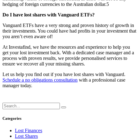
hedging of foreign currencies to the Australian dollar.5
Do I have lost shares with Vanguard ETFs?
Vanguard ETFs have a very strong and proven history of growth in
their investments. You could have had profits in your investment that
you aren’t even aware of!
At Investafind, we have the resources and experience to help you
get your lost investment back. With a dedicated case manager and a
process with proven results, we provide personalised services to
ensure we recover all your missing shares.
Let us help you find out if you have lost shares with Vanguard.
Schedule a no obligations consultation
with a professional case
manager today.
Categories
Lost Finances
Lost Shares