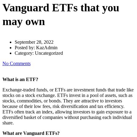
Vanguard ETFs that you
may own
September 28, 2022
Posted by:
KazAdmin
Category:
Uncategorized
No Comments
What is an ETF?
Exchange-traded funds, or ETFs are investment funds that trade like
stocks on a stock exchange. ETFs invest in a pool of assets, such as
stocks, commodities, or bonds. They are attractive to investors
because of their low fees, risk diversification and tax efficiency.
ETFs often track an index, allowing investors to gain exposure to a
diversified basket of companies without purchasing each individual
share.
What are Vanguard ETFs?