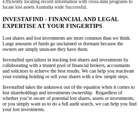
Efficiently locating record information with cross-data programs to
locate lost assets Australia wide Successful.
INVESTAFIND - FINANCIAL AND LEGAL
EXPERTISE AT YOUR FINGERTIPS
Lost shares and lost investments are more common than we think.
Large amounts of funds go unclaimed or dormant because the
owners are simply unaware they have them.
Investafind specializes in tracking lost shares and investments by
collaborating with a trusted pool of financial brokers, accountants
and solicitors to achieve the best results. We can help you reactivate
your existing holding or sell your shares with a few simple steps.
Investafind takes the unknown out of the equation when it comes to
lost shareholdings and investments ownership. Regardless of
whether you’re aware of potential lost shares, assets or investments,
or you simply want us to do a full audit search, we can help you find
your lost investments.
PROFESSIONAL AND FAST
RECOVERY OF LOST SHARES &