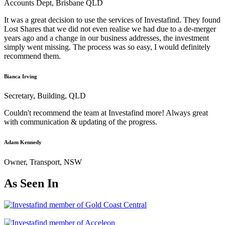
Accounts Dept, Brisbane QLD
It was a great decision to use the services of Investafind. They found
Lost Shares that we did not even realise we had due to a de-merger
years ago and a change in our business addresses, the investment
simply went missing. The process was so easy, I would definitely
recommend them.
Bianca Irving
Secretary, Building, QLD
Couldn't recommend the team at Investafind more! Always great
with communication & updating of the progress.
Adam Kennedy
Owner, Transport, NSW
As Seen In