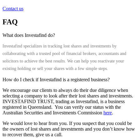
Contact us
FAQ
What does Investafind do?
Investafind specializes in tracking lost shares and investments by
collaborating with a trusted pool of financial brokers, accountants and
solicitors to achieve the best results. We can help you reactivate your
existing holding or sell your shares with a few simple steps.
How do I check if Investafind is a registered business?
We encourage our clients to always do their due diligence when
selecting a company to look after their lost shares and investments.
INVESTAFIND TRUST, trading as Investafind, is a business
registered in Queensland. You can verify our status with the
Australian Securities and Investments Commission
here
.
We would love to hear from you. If you suspect that you could be
the owners of lost shares and investments and you don’t know how
to recover them, give us a call.