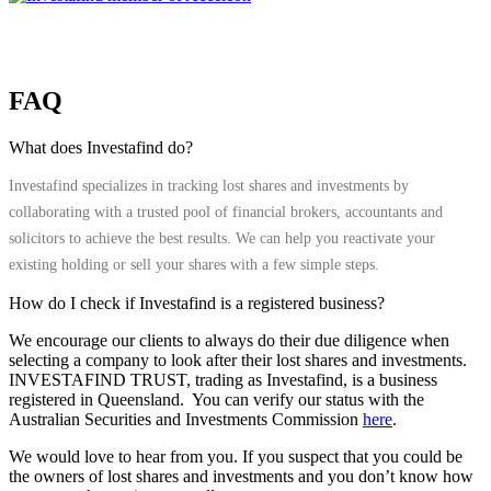
FAQ
What does Investafind do?
Investafind specializes in tracking lost shares and investments by
collaborating with a trusted pool of financial brokers, accountants and
solicitors to achieve the best results. We can help you reactivate your
existing holding or sell your shares with a few simple steps.
How do I check if Investafind is a registered business?
We encourage our clients to always do their due diligence when
selecting a company to look after their lost shares and investments.
INVESTAFIND TRUST, trading as Investafind, is a business
registered in Queensland. You can verify our status with the
Australian Securities and Investments Commission
here
.
We would love to hear from you. If you suspect that you could be
the owners of lost shares and investments and you don’t know how