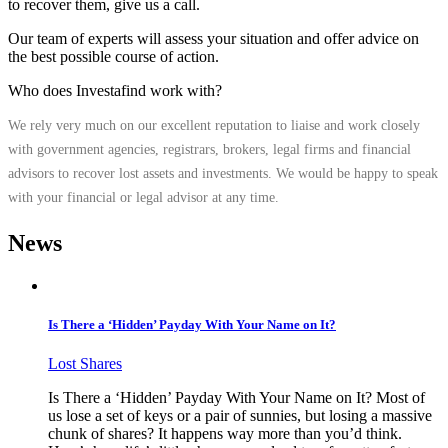
to recover them, give us a call.
Our team of experts will assess your situation and offer advice on
the best possible course of action.
Who does Investafind work with?
We rely very much on our excellent reputation to liaise and work closely
with government agencies, registrars, brokers, legal firms and financial
advisors to recover lost assets and investments. We would be happy to speak
with your financial or legal advisor at any time.
News
Is There a ‘Hidden’ Payday With Your Name on It?
Lost Shares
Is There a ‘Hidden’ Payday With Your Name on It? Most of
us lose a set of keys or a pair of sunnies, but losing a massive
chunk of shares? It happens way more than you’d think.