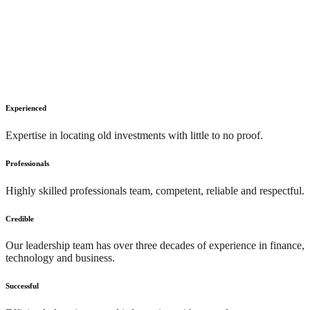
Experienced
Expertise in locating old investments with little to no proof.
Professionals
Highly skilled professionals team, competent, reliable and respectful.
Credible
Our leadership team has over three decades of experience in finance,
technology and business.
Successful