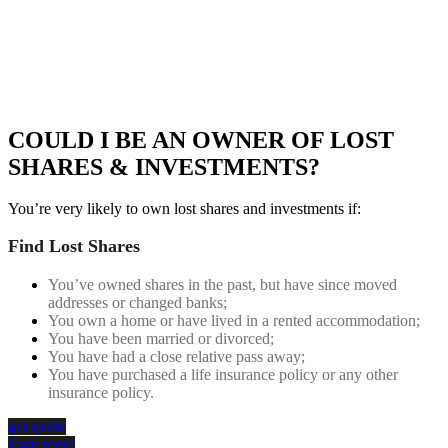
INVESTMENTS
FIND AND SELL YOUR LOST SHARES – AUSTRALIA’S #1
CONSULTANCY FOR LOST SHARES RECOVERY
COULD I BE AN OWNER OF LOST
SHARES & INVESTMENTS?
You’re very likely to own lost shares and investments if:
Find Lost Shares
You’ve owned shares in the past, but have since moved
addresses or changed banks;
You own a home or have lived in a rented accommodation;
You have been married or divorced;
You have had a close relative pass away;
You have purchased a life insurance policy or any other
insurance policy.
get quote
learn more