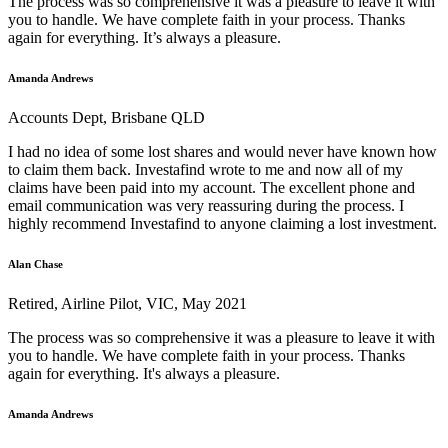
The process was so comprehensive it was a pleasure to leave it with
you to handle. We have complete faith in your process. Thanks
again for everything. It’s always a pleasure.
Amanda Andrews
Accounts Dept, Brisbane QLD
I had no idea of some lost shares and would never have known how
to claim them back. Investafind wrote to me and now all of my
claims have been paid into my account. The excellent phone and
email communication was very reassuring during the process. I
highly recommend Investafind to anyone claiming a lost investment.
Alan Chase
Retired, Airline Pilot, VIC, May 2021
The process was so comprehensive it was a pleasure to leave it with
you to handle. We have complete faith in your process. Thanks
again for everything. It's always a pleasure.
Amanda Andrews