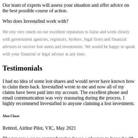
Our team of experts will assess your situation and offer advice on
the best possible course of action.
Who does Investafind work with?
We rely very much on our excellent reputation to liaise and work closely
with government agencies, registrars, brokers, legal firms and financial
advisors to recover lost assets and investments. We would be happy to speak
with your financial or legal advisor at any time.
Testimonials
I had no idea of some lost shares and would never have known how
to claim them back. Investafind wrote to me and now all of my
claims have been paid into my account. The excellent phone and
email communication was very reassuring during the process. I
highly recommend Investafind to anyone claiming a lost investment.
Alan Chase
Retired, Airline Pilot, VIC, May 2021