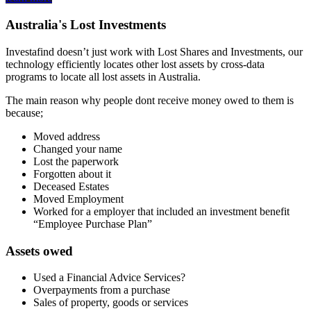
Australia's Lost Investments
Investafind doesn’t just work with Lost Shares and Investments, our
technology efficiently locates other lost assets by cross-data
programs to locate all lost assets in Australia.
The main reason why people dont receive money owed to them is
because;
Moved address
Changed your name
Lost the paperwork
Forgotten about it
Deceased Estates
Moved Employment
Worked for a employer that included an investment benefit
“Employee Purchase Plan”
Assets owed
Used a Financial Advice Services?
Overpayments from a purchase
Sales of property, goods or services