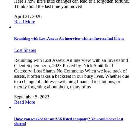
Here’s how life’s little changes can lead to a forgotten fortune.
Think about the last time you moved
April 21, 2026
Read More
Reuniting with Lost Assets: An Interview with an Investafind Client
Lost Shares
Reuniting with Lost Assets: An Interview with an Investafind
Client September 5, 2023 Posted by: Nick Smithfield
Category: Lost Shares No Comments When we lose track of
assets, it often takes a backseat in our busy lives. Whether due
to a change of address, switching financial institutions, or
merely forgetting about them, many of us
September 5, 2023
Read More
Have you worked for an ASX listed company? You could have lost
shares!