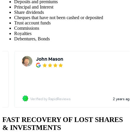
Deposits and premiums
Principal and Interest
Share dividends
Cheques that have not been cashed or deposited
Trust account funds
Commissions
Royalties
Debentures, Bonds
FAST RECOVERY OF LOST SHARES
& INVESTMENTS