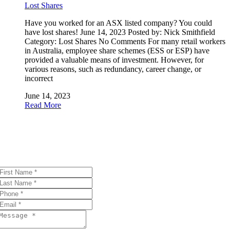
Lost Shares
Have you worked for an ASX listed company? You could
have lost shares! June 14, 2023 Posted by: Nick Smithfield
Category: Lost Shares No Comments For many retail workers
in Australia, employee share schemes (ESS or ESP) have
provided a valuable means of investment. However, for
various reasons, such as redundancy, career change, or
incorrect
June 14, 2023
Read More
Get in touch
Thank you for your interest! Please reach out with questions or
comments using the form below.