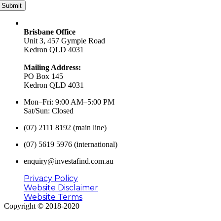
Submit
Brisbane Office
Unit 3, 457 Gympie Road
Kedron QLD 4031
Mailing Address:
PO Box 145
Kedron QLD 4031
Mon–Fri: 9:00 AM–5:00 PM
Sat/Sun: Closed
(07) 2111 8192 (main line)
(07) 5619 5976 (international)
enquiry@investafind.com.au
Privacy Policy
Website Disclaimer
Website Terms
Copyright © 2018-2020