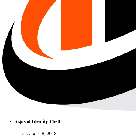
Signs of Identity Theft
August 8, 2018