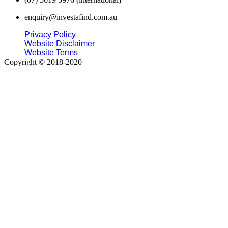
enquiry@investafind.com.au
Privacy Policy
Website Disclaimer
Website Terms
Copyright © 2018-2020