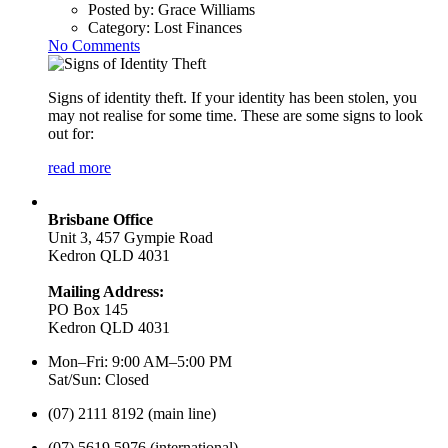
Posted by:
Grace Williams
Category:
Lost Finances
No Comments
Signs of identity theft. If your identity has been stolen, you
may not realise for some time. These are some signs to look
out for:
read more
Brisbane Office
Unit 3, 457 Gympie Road
Kedron QLD 4031
Mailing Address:
PO Box 145
Kedron QLD 4031
Mon–Fri: 9:00 AM–5:00 PM
Sat/Sun: Closed
(07) 2111 8192 (main line)
(07) 5619 5976 (international)