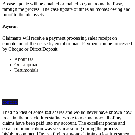
A case update will be emailed or mailed to you around half way
through the process. The case update outlines all monies owing and
proof to the old assets.
Payment
Claimants will receive a payment processing sales receipt on
completion of their case by email or mail. Payment can be processed
by Cheque or Direct Deposit.
About Us
Our approach
Testimonials
how can we help you?
Contact us at Investafind for First-Class Assistance
contacts
I had no idea of some lost shares and would never have known how
to claim them back. Investafind wrote to me and now all of my
claims have been paid into my account. The excellent phone and
email communication was very reassuring during the process. I
highly recommend Investafind to anyone claiming a lost investment.