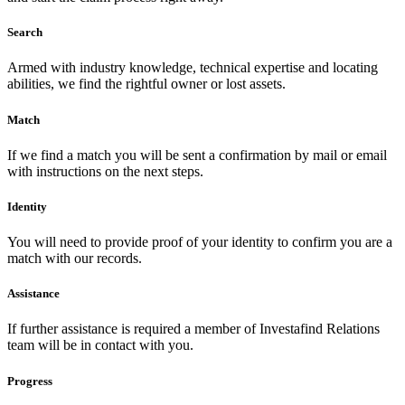
Search
Armed with industry knowledge, technical expertise and locating
abilities, we find the rightful owner or lost assets.
Match
If we find a match you will be sent a confirmation by mail or email
with instructions on the next steps.
Identity
You will need to provide proof of your identity to confirm you are a
match with our records.
Assistance
If further assistance is required a member of Investafind Relations
team will be in contact with you.
Progress