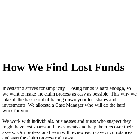
How We Find Lost Funds
Investafind strives for simplicity. Losing funds is hard enough, so
we want to make the claim process as easy as possible. This why we
take all the hassle out of tracing down your lost shares and
investments. We allocate a Case Manager who will do the hard
work for you.
We work with individuals, businesses and trusts who suspect they
might have lost shares and investments and help them recover their
assets. Our professional team will review each case circumstances
and start the claim process right away.