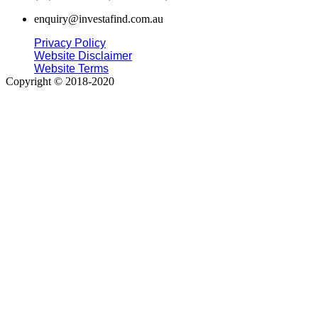
enquiry@investafind.com.au
Privacy Policy
Website Disclaimer
Website Terms
Copyright © 2018-2020