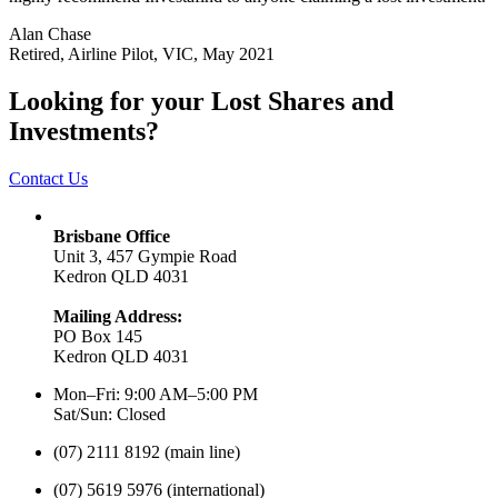
Alan Chase
Retired, Airline Pilot, VIC, May 2021
Looking for your Lost Shares and
Investments?
Contact Us
Brisbane Office
Unit 3, 457 Gympie Road
Kedron QLD 4031
Mailing Address:
PO Box 145
Kedron QLD 4031
Mon–Fri: 9:00 AM–5:00 PM
Sat/Sun: Closed
(07) 2111 8192 (main line)
(07) 5619 5976 (international)