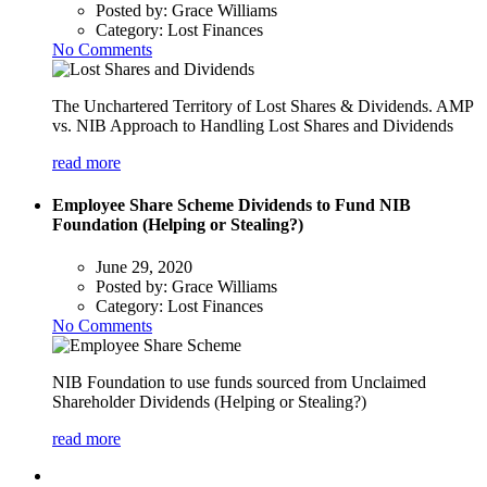
Posted by:
Grace Williams
Category:
Lost Finances
No Comments
The Unchartered Territory of Lost Shares & Dividends. AMP
vs. NIB Approach to Handling Lost Shares and Dividends
read more
Employee Share Scheme Dividends to Fund NIB
Foundation (Helping or Stealing?)
June 29, 2020
Posted by:
Grace Williams
Category:
Lost Finances
No Comments
NIB Foundation to use funds sourced from Unclaimed
Shareholder Dividends (Helping or Stealing?)
read more