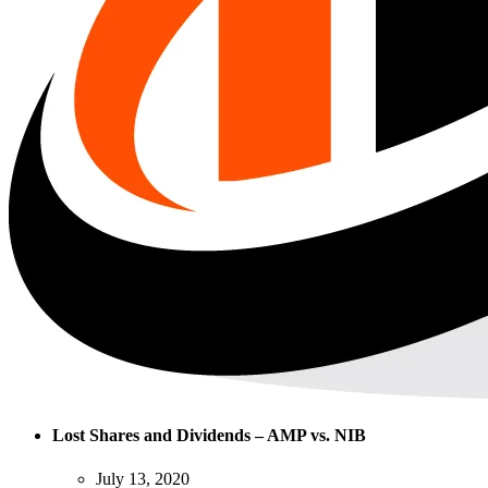
Lost Shares and Dividends – AMP vs. NIB
July 13, 2020