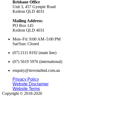
Brisbane Office
Unit 3, 457 Gympie Road
Kedron QLD 4031
Mailing Address:
PO Box 145
Kedron QLD 4031
Mon–Fri: 9:00 AM–5:00 PM
Sat/Sun: Closed
(07) 2111 8192 (main line)
(07) 5619 5976 (international)
enquiry@investafind.com.au
Privacy Policy
Website Disclaimer
Website Terms
Copyright © 2018-2020